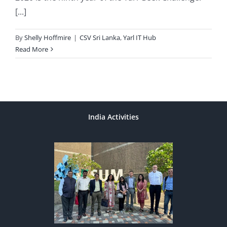
[...]
By
Shelly Hoffmire
|
CSV Sri Lanka
,
Yarl IT Hub
Read More
India Activities