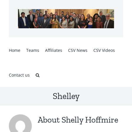
Skip
to
content
Home
Teams
Affiliates
CSV News
CSV Videos
Contact us
Shelley
About
Shelly Hoffmire