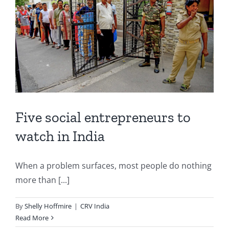
Five social entrepreneurs to
watch in India
When a problem surfaces, most people do nothing
more than [...]
By
Shelly Hoffmire
|
CRV India
Read More