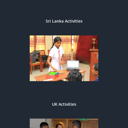
Sri Lanka Activities
UK Activities