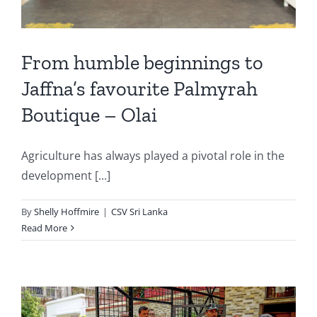
From humble beginnings to
Jaffna’s favourite Palmyrah
Boutique – Olai
Agriculture has always played a pivotal role in the
development [...]
By
Shelly Hoffmire
|
CSV Sri Lanka
Read More