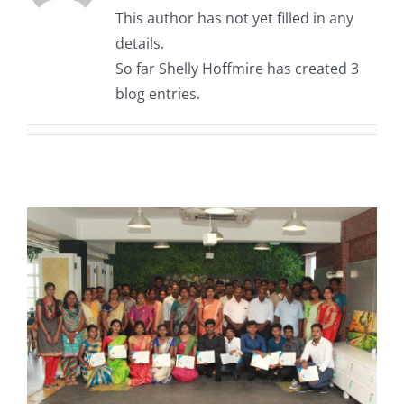
This author has not yet filled in any
details.
So far Shelly Hoffmire has created 3
blog entries.