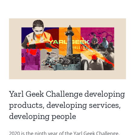
Yarl Geek Challenge developing
products, developing services,
developing people
2020 is the ninth year of the Yarl Geek Challenge.