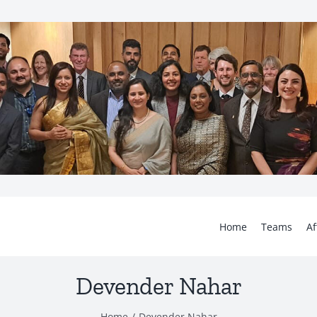
Home
Teams
Af
Devender Nahar
Home
Devender Nahar