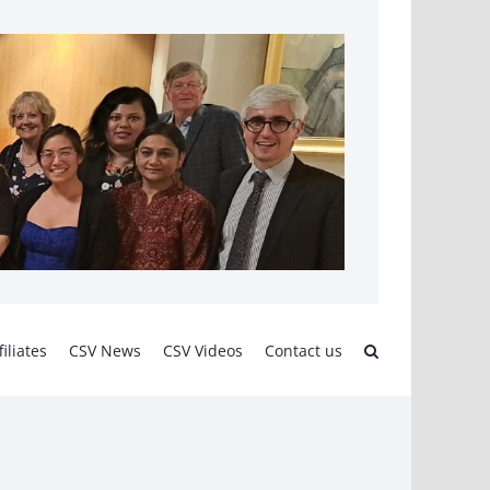
filiates
CSV News
CSV Videos
Contact us