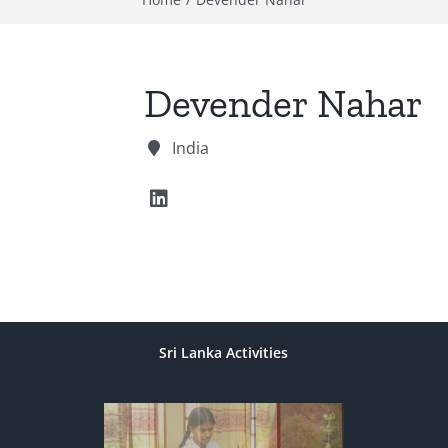
Devender Nahar
India
Sri Lanka Activities