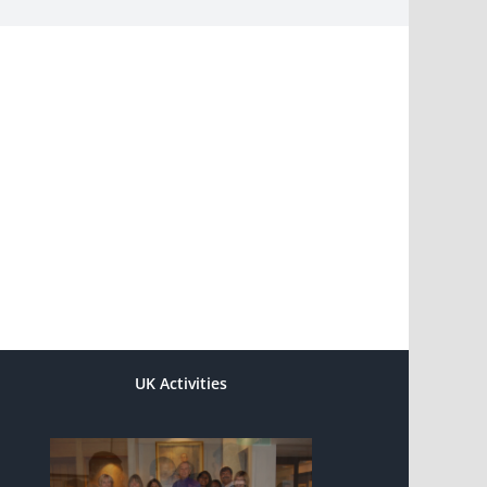
UK Activities