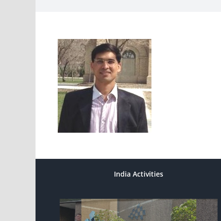
India Activities