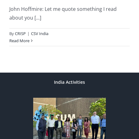
John Hoffmire: Let me quote something I read
about you [...]
By
CRISP
|
CSV India
Read More
India Activities