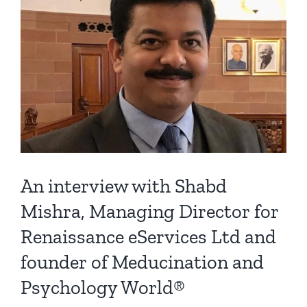
An interview with Shabd
Mishra, Managing Director for
Renaissance eServices Ltd and
founder of Meducination and
Psychology World®