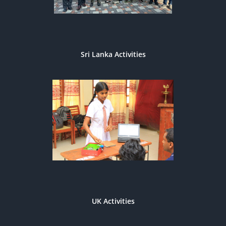
Sri Lanka Activities
UK Activities