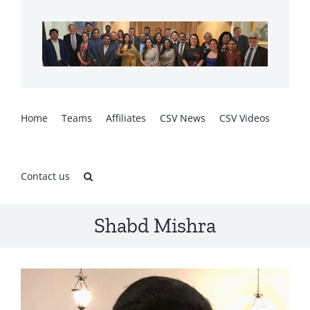
Skip
to
content
Home
Teams
Affiliates
CSV News
CSV Videos
Contact us
Shabd Mishra