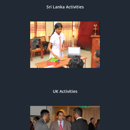
Sri Lanka Activities
UK Activities