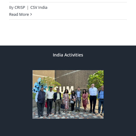
By
CRISP
|
CSV India
Read More
India Activities