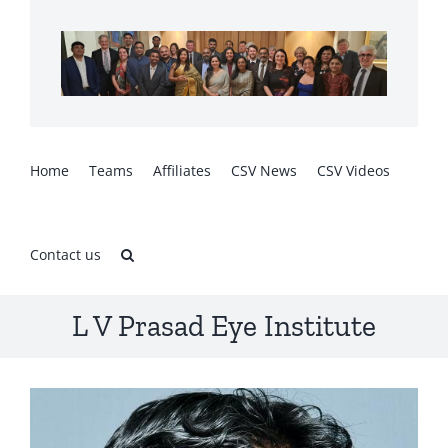
Skip
to
content
Home
Teams
Affiliates
CSV News
CSV Videos
Contact us
L V Prasad Eye Institute