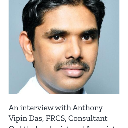
An interview with Anthony
Vipin Das, FRCS, Consultant