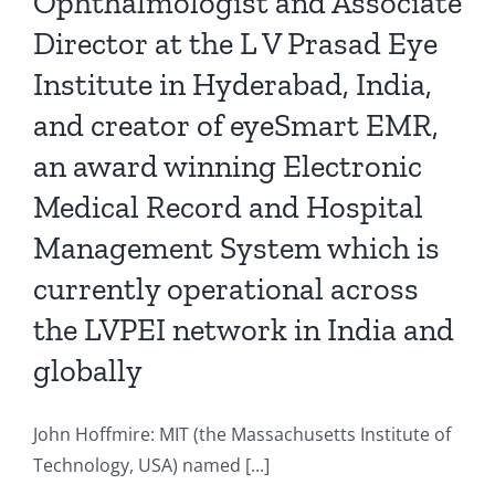
Ophthalmologist and Associate
Director at the L V Prasad Eye
Institute in Hyderabad, India,
and creator of eyeSmart EMR,
an award winning Electronic
Medical Record and Hospital
Management System which is
currently operational across
the LVPEI network in India and
globally
John Hoffmire: MIT (the Massachusetts Institute of
Technology, USA) named [...]