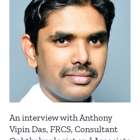
An interview with Anthony
Vipin Das, FRCS, Consultant