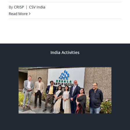
By
CRISP
|
CSV India
Read More
India Activities