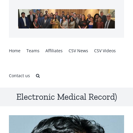
Skip
to
content
Home
Teams
Affiliates
CSV News
CSV Videos
Contact us
Electronic Medical Record)