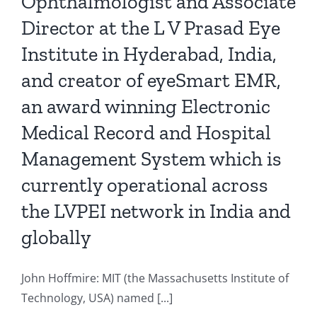
Ophthalmologist and Associate
Director at the L V Prasad Eye
Institute in Hyderabad, India,
and creator of eyeSmart EMR,
an award winning Electronic
Medical Record and Hospital
Management System which is
currently operational across
the LVPEI network in India and
globally
John Hoffmire: MIT (the Massachusetts Institute of
Technology, USA) named [...]