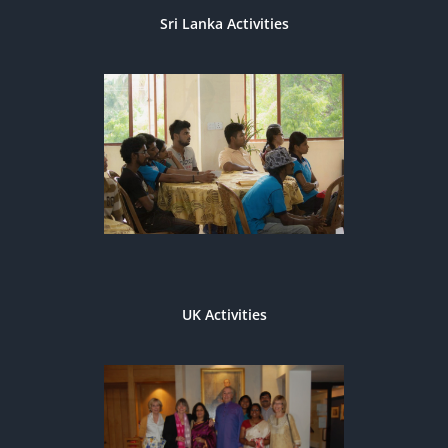
Sri Lanka Activities
UK Activities